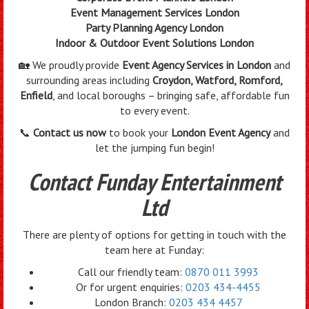
Event Management Services London
Party Planning Agency London
Indoor & Outdoor Event Solutions London
🏡 We proudly provide
Event Agency Services in London
and
surrounding areas including
Croydon, Watford, Romford,
Enfield
, and local boroughs – bringing safe, affordable fun
to every event.
📞
Contact us now
to book your
London Event Agency
and
let the jumping fun begin!
Contact Funday Entertainment
Ltd
There are plenty of options for getting in touch with the
team here at Funday:
Call our friendly team:
0870 011 3993
Or for urgent enquiries:
0203 434-4455
London Branch:
0203 434 4457