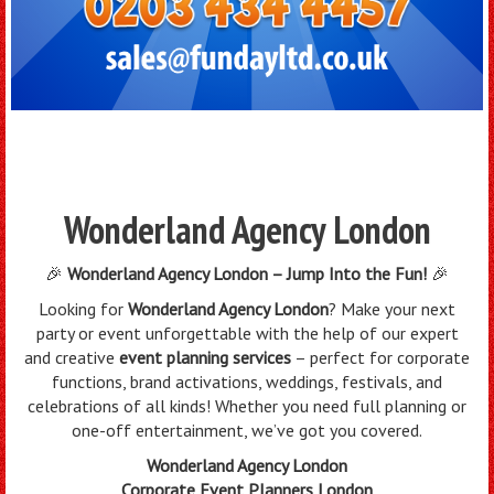
Wonderland Agency London
🎉
Wonderland Agency London – Jump Into the Fun!
🎉
Looking for
Wonderland Agency London
? Make your next
party or event unforgettable with the help of our expert
and creative
event planning services
– perfect for corporate
functions, brand activations, weddings, festivals, and
celebrations of all kinds! Whether you need full planning or
one-off entertainment, we’ve got you covered.
Wonderland Agency London
Corporate Event Planners London