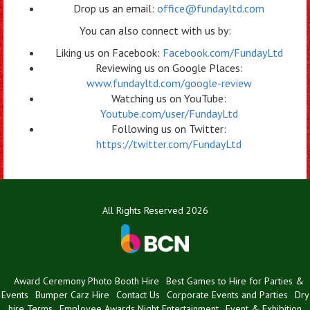
Drop us an email:
office@fundayltd.com
You can also connect with us by:
Liking us on Facebook:
Facebook.com/FundayLtd
Reviewing us on Google Places:
www.fundayltd.com/google-review
Watching us on YouTube:
Youtube.com/user/FundayLtd
Following us on Twitter:
https://twitter.com/FundayLtd
All Rights Reserved 2026
Award Ceremony Photo Booth Hire
Best Games to Hire for Parties &
Events
Bumper Carz Hire
Contact Us
Corporate Events and Parties
Dry
hire Terms
Employee Awards Night Entertainment
Event & Exhibition