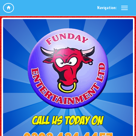
Navigation: