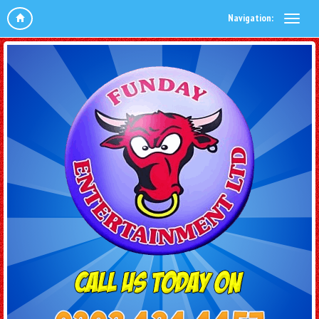
Navigation: