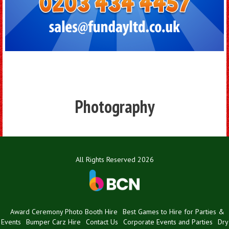
Photography
All Rights Reserved 2026
Award Ceremony Photo Booth Hire
Best Games to Hire for Parties &
Events
Bumper Carz Hire
Contact Us
Corporate Events and Parties
Dry