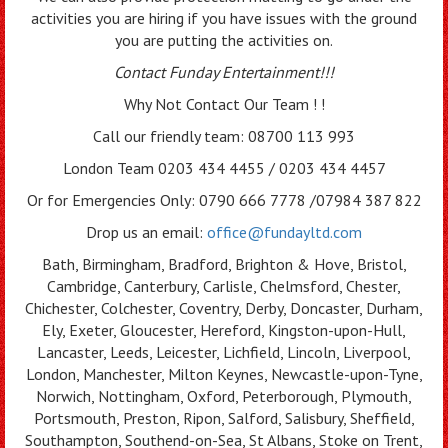
activities you are hiring if you have issues with the ground
you are putting the activities on.
Contact Funday Entertainme
nt!!!
Why Not Contact Our Team ! !
Call our friendly team: 08700 113 993
London Team 0203 434 4455 / 0203 434 4457
Or for Emergencies Only: 0790 666 7778 /07984 387 822
Drop us an email:
office@fundayltd.com
Bath, Birmingham, Bradford, Brighton & Hove, Bristol,
Cambridge, Canterbury, Carlisle, Chelmsford, Chester,
Chichester, Colchester, Coventry, Derby, Doncaster, Durham,
Ely, Exeter, Gloucester, Hereford, Kingston-upon-Hull,
Lancaster, Leeds, Leicester, Lichfield, Lincoln, Liverpool,
London, Manchester, Milton Keynes, Newcastle-upon-Tyne,
Norwich, Nottingham, Oxford, Peterborough, Plymouth,
Portsmouth, Preston, Ripon, Salford, Salisbury, Sheffield,
Southampton, Southend-on-Sea, St Albans, Stoke on Trent,