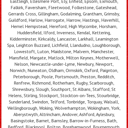
Eastleigh, Ellesmere Port, Ely, Enfield, Epsom, Exmouth,
Falkirk, Faversham, Fleetwood, Folkestone, Gateshead,
Gerrards Cross, Gillingham, Godalming, Grantham, Grimsby,
Guildford, Harlow, Harrogate, Harrow, Hastings, Haverhill,
Hemel Hempstead, Hereford, High Wycombe, Horsham,
Huddersfield, Ilford, Inverness, Kendal, Kettering,
Kidderminster, Kirkcaldy, Lancaster, Larkhall, Leamington
Spa, Leighton Buzzard, Lichfield, Llandudno, Loughborough,
Lowestoft, Luton, Maidstone, Malvern, Manchester,
Mansfield, Margate, Matlock, Milton Keynes, Motherwell,
Nelson, Newcastle-under-Lyme, Newbury, Newport,
Norwich, Nuneaton, Oldham, Ormskirk, Oxford, Paignton,
Peterborough, Poole, Portsmouth, Preston, Redditch,
Renfrew, Richmond, Rotherham, Rugby, Scarborough,
Shrewsbury, Slough, Southport, St Albans, Stafford, St
Helens, Stirling, Stockport, Stockton-on-Tees, Stourbridge,
Sunderland, Swindon, Telford, Tonbridge, Torquay, Walsall,
Wellingborough, Woking, Wolverhampton, Wokingham, York,
Aberystwyth, Altrincham, Andover, Ashford, Aylesbury,
Basingstoke, Barnet, Barnsley, Barrow-in-Furness, Bath,
Bedford, Blackpool, Bolton, Borehamwood, Bournemouth,