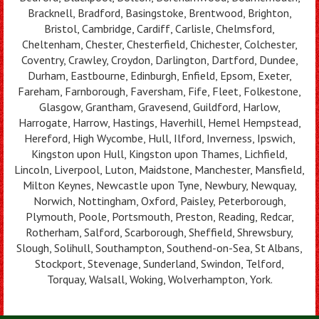
Bracknell, Bradford, Basingstoke, Brentwood, Brighton,
Bristol, Cambridge, Cardiff, Carlisle, Chelmsford,
Cheltenham, Chester, Chesterfield, Chichester, Colchester,
Coventry, Crawley, Croydon, Darlington, Dartford, Dundee,
Durham, Eastbourne, Edinburgh, Enfield, Epsom, Exeter,
Fareham, Farnborough, Faversham, Fife, Fleet, Folkestone,
Glasgow, Grantham, Gravesend, Guildford, Harlow,
Harrogate, Harrow, Hastings, Haverhill, Hemel Hempstead,
Hereford, High Wycombe, Hull, Ilford, Inverness, Ipswich,
Kingston upon Hull, Kingston upon Thames, Lichfield,
Lincoln, Liverpool, Luton, Maidstone, Manchester, Mansfield,
Milton Keynes, Newcastle upon Tyne, Newbury, Newquay,
Norwich, Nottingham, Oxford, Paisley, Peterborough,
Plymouth, Poole, Portsmouth, Preston, Reading, Redcar,
Rotherham, Salford, Scarborough, Sheffield, Shrewsbury,
Slough, Solihull, Southampton, Southend-on-Sea, St Albans,
Stockport, Stevenage, Sunderland, Swindon, Telford,
Torquay, Walsall, Woking, Wolverhampton, York.