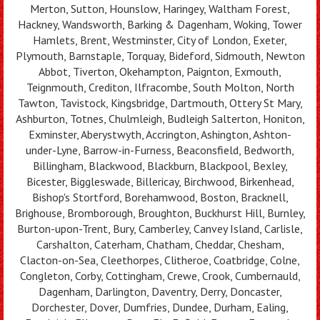
Merton, Sutton, Hounslow, Haringey, Waltham Forest,
Hackney, Wandsworth, Barking & Dagenham, Woking, Tower
Hamlets, Brent, Westminster, City of London, Exeter,
Plymouth, Barnstaple, Torquay, Bideford, Sidmouth, Newton
Abbot, Tiverton, Okehampton, Paignton, Exmouth,
Teignmouth, Crediton, Ilfracombe, South Molton, North
Tawton, Tavistock, Kingsbridge, Dartmouth, Ottery St Mary,
Ashburton, Totnes, Chulmleigh, Budleigh Salterton, Honiton,
Exminster, Aberystwyth, Accrington, Ashington, Ashton-
under-Lyne, Barrow-in-Furness, Beaconsfield, Bedworth,
Billingham, Blackwood, Blackburn, Blackpool, Bexley,
Bicester, Biggleswade, Billericay, Birchwood, Birkenhead,
Bishop's Stortford, Borehamwood, Boston, Bracknell,
Brighouse, Bromborough, Broughton, Buckhurst Hill, Burnley,
Burton-upon-Trent, Bury, Camberley, Canvey Island, Carlisle,
Carshalton, Caterham, Chatham, Cheddar, Chesham,
Clacton-on-Sea, Cleethorpes, Clitheroe, Coatbridge, Colne,
Congleton, Corby, Cottingham, Crewe, Crook, Cumbernauld,
Dagenham, Darlington, Daventry, Derry, Doncaster,
Dorchester, Dover, Dumfries, Dundee, Durham, Ealing,