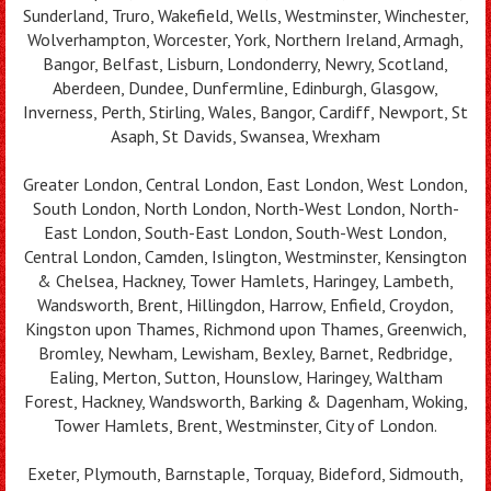
Sunderland, Truro, Wakefield, Wells, Westminster, Winchester,
Wolverhampton, Worcester, York, Northern Ireland, Armagh,
Bangor, Belfast, Lisburn, Londonderry, Newry, Scotland,
Aberdeen, Dundee, Dunfermline, Edinburgh, Glasgow,
Inverness, Perth, Stirling, Wales, Bangor, Cardiff, Newport, St
Asaph, St Davids, Swansea, Wrexham
Greater London, Central London, East London, West London,
South London, North London, North-West London, North-
East London, South-East London, South-West London,
Central London, Camden, Islington, Westminster, Kensington
& Chelsea, Hackney, Tower Hamlets, Haringey, Lambeth,
Wandsworth, Brent, Hillingdon, Harrow, Enfield, Croydon,
Kingston upon Thames, Richmond upon Thames, Greenwich,
Bromley, Newham, Lewisham, Bexley, Barnet, Redbridge,
Ealing, Merton, Sutton, Hounslow, Haringey, Waltham
Forest, Hackney, Wandsworth, Barking & Dagenham, Woking,
Tower Hamlets, Brent, Westminster, City of London.
Exeter, Plymouth, Barnstaple, Torquay, Bideford, Sidmouth,