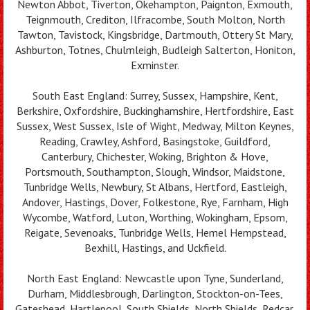
Newton Abbot, Tiverton, Okehampton, Paignton, Exmouth,
Teignmouth, Crediton, Ilfracombe, South Molton, North
Tawton, Tavistock, Kingsbridge, Dartmouth, Ottery St Mary,
Ashburton, Totnes, Chulmleigh, Budleigh Salterton, Honiton,
Exminster.
South East England: Surrey, Sussex, Hampshire, Kent,
Berkshire, Oxfordshire, Buckinghamshire, Hertfordshire, East
Sussex, West Sussex, Isle of Wight, Medway, Milton Keynes,
Reading, Crawley, Ashford, Basingstoke, Guildford,
Canterbury, Chichester, Woking, Brighton & Hove,
Portsmouth, Southampton, Slough, Windsor, Maidstone,
Tunbridge Wells, Newbury, St Albans, Hertford, Eastleigh,
Andover, Hastings, Dover, Folkestone, Rye, Farnham, High
Wycombe, Watford, Luton, Worthing, Wokingham, Epsom,
Reigate, Sevenoaks, Tunbridge Wells, Hemel Hempstead,
Bexhill, Hastings, and Uckfield.
North East England: Newcastle upon Tyne, Sunderland,
Durham, Middlesbrough, Darlington, Stockton-on-Tees,
Gateshead, Hartlepool, South Shields, North Shields, Redcar,