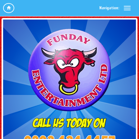
Navigation: