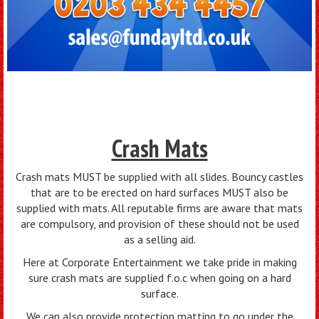
Crash Mats
Crash mats MUST be supplied with all slides. Bouncy castles
that are to be erected on hard surfaces MUST also be
supplied with mats. All reputable firms are aware that mats
are compulsory, and provision of these should not be used
as a selling aid.
Here at Corporate Entertainment we take pride in making
sure crash mats are supplied f.o.c when going on a hard
surface.
We can also provide protection matting to go under the