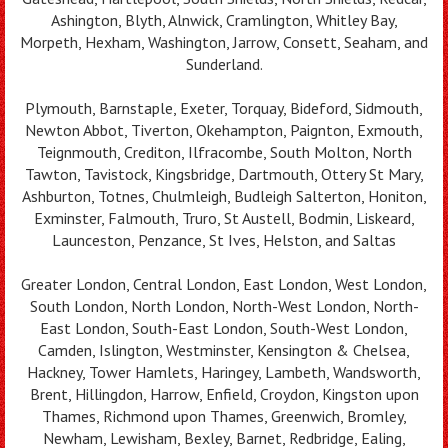
Ashington, Blyth, Alnwick, Cramlington, Whitley Bay,
Morpeth, Hexham, Washington, Jarrow, Consett, Seaham, and
Sunderland.
Plymouth, Barnstaple, Exeter, Torquay, Bideford, Sidmouth,
Newton Abbot, Tiverton, Okehampton, Paignton, Exmouth,
Teignmouth, Crediton, Ilfracombe, South Molton, North
Tawton, Tavistock, Kingsbridge, Dartmouth, Ottery St Mary,
Ashburton, Totnes, Chulmleigh, Budleigh Salterton, Honiton,
Exminster, Falmouth, Truro, St Austell, Bodmin, Liskeard,
Launceston, Penzance, St Ives, Helston, and Saltas
Greater London, Central London, East London, West London,
South London, North London, North-West London, North-
East London, South-East London, South-West London,
Camden, Islington, Westminster, Kensington & Chelsea,
Hackney, Tower Hamlets, Haringey, Lambeth, Wandsworth,
Brent, Hillingdon, Harrow, Enfield, Croydon, Kingston upon
Thames, Richmond upon Thames, Greenwich, Bromley,
Newham, Lewisham, Bexley, Barnet, Redbridge, Ealing,