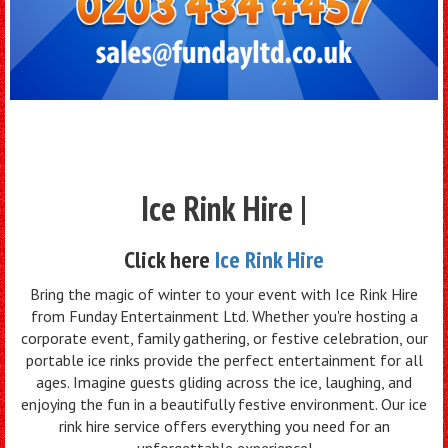
Ice Rink Hire |
Click here
Ice Rink Hire
Bring the magic of winter to your event with Ice Rink Hire
from Funday Entertainment Ltd. Whether you're hosting a
corporate event, family gathering, or festive celebration, our
portable ice rinks provide the perfect entertainment for all
ages. Imagine guests gliding across the ice, laughing, and
enjoying the fun in a beautifully festive environment. Our ice
rink hire service offers everything you need for an
unforgettable experience!