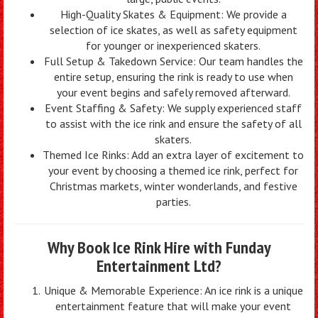
High-Quality Skates & Equipment: We provide a
selection of ice skates, as well as safety equipment
for younger or inexperienced skaters.
Full Setup & Takedown Service: Our team handles the
entire setup, ensuring the rink is ready to use when
your event begins and safely removed afterward.
Event Staffing & Safety: We supply experienced staff
to assist with the ice rink and ensure the safety of all
skaters.
Themed Ice Rinks: Add an extra layer of excitement to
your event by choosing a themed ice rink, perfect for
Christmas markets, winter wonderlands, and festive
parties.
Why Book Ice Rink Hire with Funday
Entertainment Ltd?
Unique & Memorable Experience: An ice rink is a unique
entertainment feature that will make your event