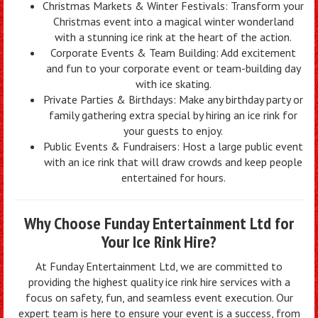
Christmas Markets & Winter Festivals: Transform your
Christmas event into a magical winter wonderland
with a stunning ice rink at the heart of the action.
Corporate Events & Team Building: Add excitement
and fun to your corporate event or team-building day
with ice skating.
Private Parties & Birthdays: Make any birthday party or
family gathering extra special by hiring an ice rink for
your guests to enjoy.
Public Events & Fundraisers: Host a large public event
with an ice rink that will draw crowds and keep people
entertained for hours.
Why Choose Funday Entertainment Ltd for
Your Ice Rink Hire?
At Funday Entertainment Ltd, we are committed to
providing the highest quality ice rink hire services with a
focus on safety, fun, and seamless event execution. Our
expert team is here to ensure your event is a success, from