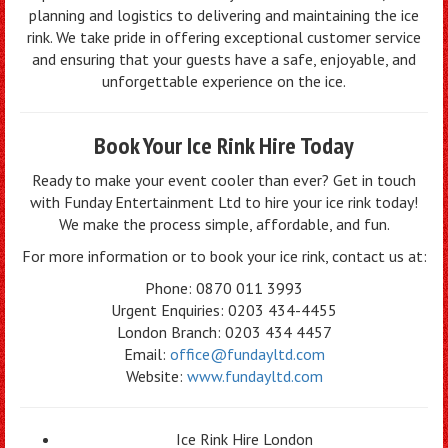
planning and logistics to delivering and maintaining the ice
rink. We take pride in offering exceptional customer service
and ensuring that your guests have a safe, enjoyable, and
unforgettable experience on the ice.
Book Your Ice Rink Hire Today
Ready to make your event cooler than ever? Get in touch
with Funday Entertainment Ltd to hire your ice rink today!
We make the process simple, affordable, and fun.
For more information or to book your ice rink, contact us at:
Phone: 0870 011 3993
Urgent Enquiries: 0203 434-4455
London Branch: 0203 434 4457
Email:
office@fundayltd.com
Website:
www.fundayltd.com
Ice Rink Hire London