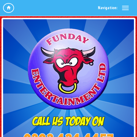
Navigation: