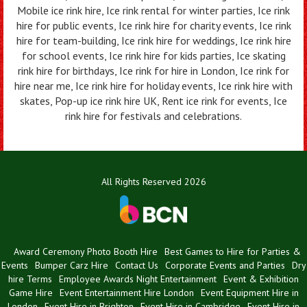
Mobile ice rink hire, Ice rink rental for winter parties, Ice rink
hire for public events, Ice rink hire for charity events, Ice rink
hire for team-building, Ice rink hire for weddings, Ice rink hire
for school events, Ice rink hire for kids parties, Ice skating
rink hire for birthdays, Ice rink for hire in London, Ice rink for
hire near me, Ice rink hire for holiday events, Ice rink hire with
skates, Pop-up ice rink hire UK, Rent ice rink for events, Ice
rink hire for festivals and celebrations.
All Rights Reserved 2026
Award Ceremony Photo Booth Hire
Best Games to Hire for Parties &
Events
Bumper Carz Hire
Contact Us
Corporate Events and Parties
Dry
hire Terms
Employee Awards Night Entertainment
Event & Exhibition
Game Hire
Event Entertainment Hire London
Event Equipment Hire in
London
Event Hire in Brighton
Event Hire in Cambridge
Event Hire in