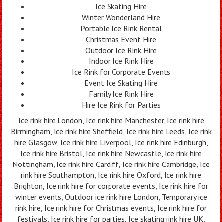
Ice Skating Hire
Winter Wonderland Hire
Portable Ice Rink Rental
Christmas Event Hire
Outdoor Ice Rink Hire
Indoor Ice Rink Hire
Ice Rink for Corporate Events
Event Ice Skating Hire
Family Ice Rink Hire
Hire Ice Rink for Parties
Ice rink hire London, Ice rink hire Manchester, Ice rink hire
Birmingham, Ice rink hire Sheffield, Ice rink hire Leeds, Ice rink
hire Glasgow, Ice rink hire Liverpool, Ice rink hire Edinburgh,
Ice rink hire Bristol, Ice rink hire Newcastle, Ice rink hire
Nottingham, Ice rink hire Cardiff, Ice rink hire Cambridge, Ice
rink hire Southampton, Ice rink hire Oxford, Ice rink hire
Brighton, Ice rink hire for corporate events, Ice rink hire for
winter events, Outdoor ice rink hire London, Temporary ice
rink hire, Ice rink hire for Christmas events, Ice rink hire for
festivals, Ice rink hire for parties, Ice skating rink hire UK,