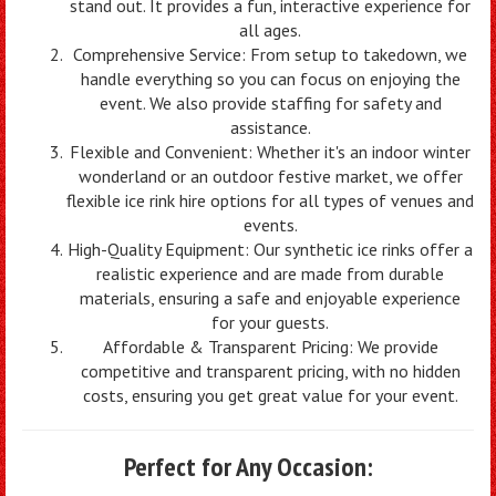
stand out. It provides a fun, interactive experience for
all ages.
Comprehensive Service: From setup to takedown, we
handle everything so you can focus on enjoying the
event. We also provide staffing for safety and
assistance.
Flexible and Convenient: Whether it's an indoor winter
wonderland or an outdoor festive market, we offer
flexible ice rink hire options for all types of venues and
events.
High-Quality Equipment: Our synthetic ice rinks offer a
realistic experience and are made from durable
materials, ensuring a safe and enjoyable experience
for your guests.
Affordable & Transparent Pricing: We provide
competitive and transparent pricing, with no hidden
costs, ensuring you get great value for your event.
Perfect for Any Occasion: