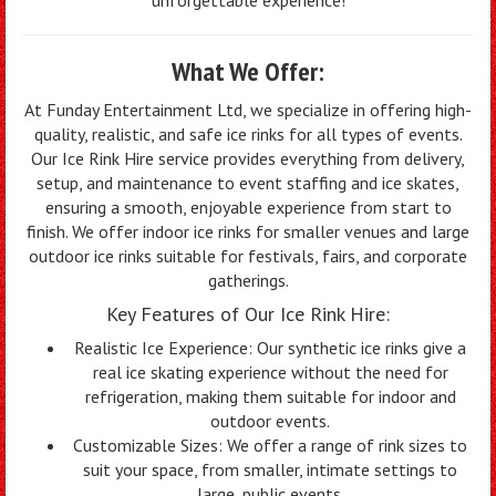
What We Offer:
At Funday Entertainment Ltd, we specialize in offering high-
quality, realistic, and safe ice rinks for all types of events.
Our Ice Rink Hire service provides everything from delivery,
setup, and maintenance to event staffing and ice skates,
ensuring a smooth, enjoyable experience from start to
finish. We offer indoor ice rinks for smaller venues and large
outdoor ice rinks suitable for festivals, fairs, and corporate
gatherings.
Key Features of Our Ice Rink Hire:
Realistic Ice Experience: Our synthetic ice rinks give a
real ice skating experience without the need for
refrigeration, making them suitable for indoor and
outdoor events.
Customizable Sizes: We offer a range of rink sizes to
suit your space, from smaller, intimate settings to
large, public events.