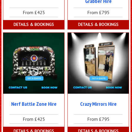
Grabber Hire
From £425
From £795
DETAILS & BOOKINGS
DETAILS & BOOKINGS
Nerf Battle Zone Hire
Crazy Mirrors Hire
From £425
From £795
DETAILS & BOOKINGS
DETAILS & BOOKINGS