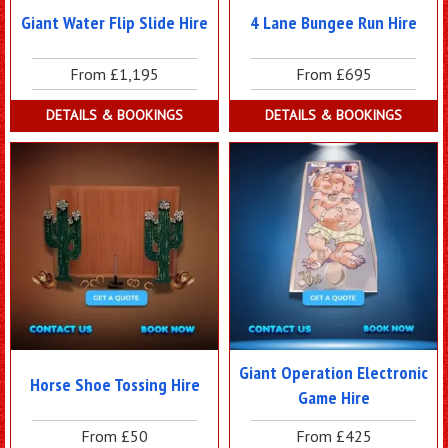
Giant Water Flip Slide Hire
4 Lane Bungee Run Hire
From £1,195
From £695
DETAILS & BOOKINGS
DETAILS & BOOKINGS
Giant Operation Electronic
Horse Shoe Tossing Hire
Game Hire
From £50
From £425