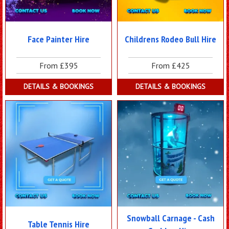
Face Painter Hire
Childrens Rodeo Bull Hire
From £395
From £425
DETAILS & BOOKINGS
DETAILS & BOOKINGS
Snowball Carnage - Cash
Table Tennis Hire