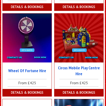
DETAILS & BOOKINGS
DETAILS & BOOKINGS
Circus Mobile Play Centre
Wheel Of Fortune Hire
Hire
From £425
From £425
DETAILS & BOOKINGS
DETAILS & BOOKINGS