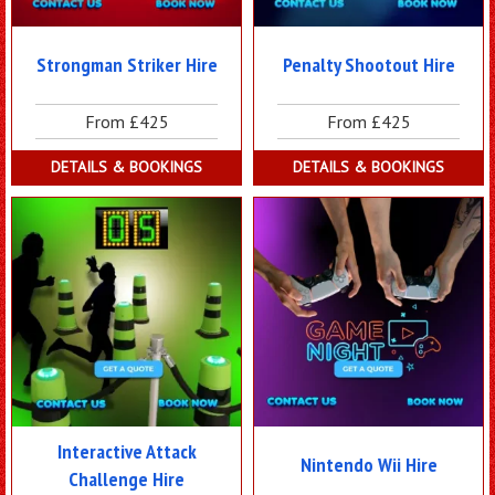
Strongman Striker Hire
Penalty Shootout Hire
From £425
From £425
DETAILS & BOOKINGS
DETAILS & BOOKINGS
Interactive Attack
Nintendo Wii Hire
Challenge Hire