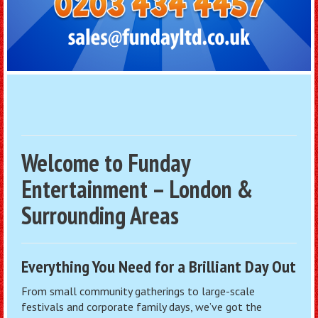
Welcome to Funday
Entertainment – London &
Surrounding Areas
Everything You Need for a Brilliant Day Out
From small community gatherings to large-scale
festivals and corporate family days, we’ve got the