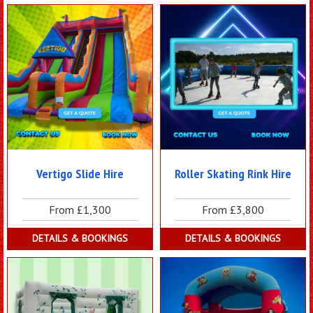
Vertigo Slide Hire
Roller Skating Rink Hire
From £1,300
From £3,800
DETAILS & BOOKINGS
DETAILS & BOOKINGS