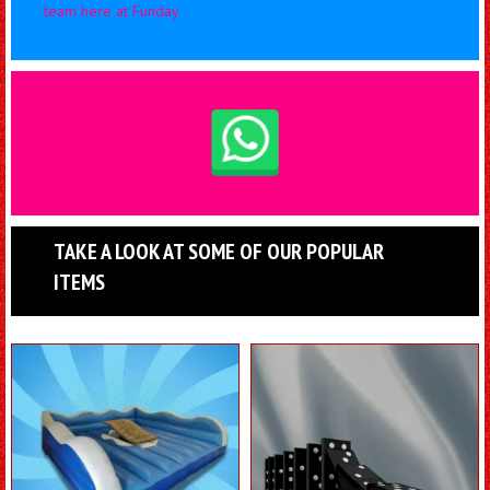
team here at Funday
TAKE A LOOK AT SOME OF OUR POPULAR
ITEMS