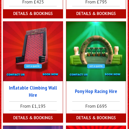
From £425
From £795
DETAILS & BOOKINGS
DETAILS & BOOKINGS
Inflatable Climbing Wall
Pony Hop Racing Hire
Hire
From £1,195
From £695
DETAILS & BOOKINGS
DETAILS & BOOKINGS