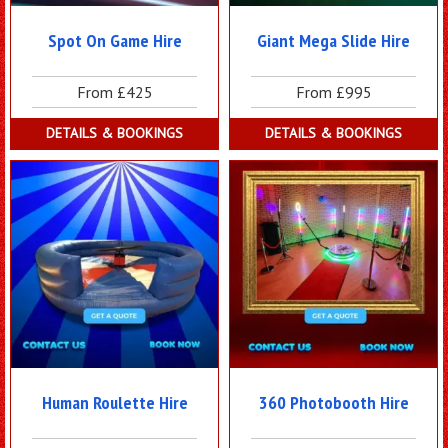
Spot On Game Hire
Giant Mega Slide Hire
From £425
From £995
DETAILS & BOOKINGS
DETAILS & BOOKINGS
Human Roulette Hire
360 Photobooth Hire