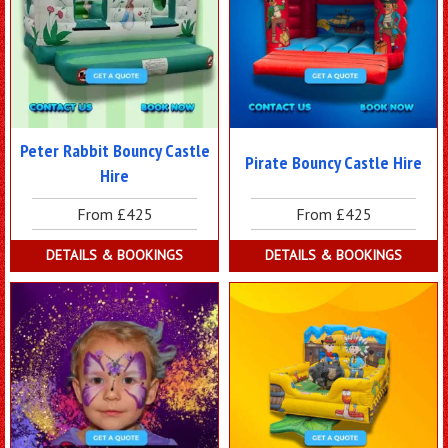
Peter Rabbit Bouncy Castle
Pirate Bouncy Castle Hire
Hire
From £425
From £425
DETAILS & BOOKINGS
DETAILS & BOOKINGS