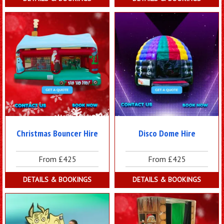
Christmas Bouncer Hire
Disco Dome Hire
From £425
From £425
DETAILS & BOOKINGS
DETAILS & BOOKINGS