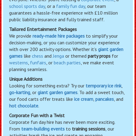
school sports day
, or a
family fun day
, our team
guarantees a hassle-free experience with £10 million
public liability insurance and fully trained staff.
Tailored Entertainment Packages
We provide
ready-made hire packages
to simplify your
decision-making, or you can customize your experience
with over 200 activity options. Whether it’s
giant garden
games
like
chess
and
Jenga
or themed
party props
for
westerns
,
funfairs
, or
beach parties
, we make event
planning seamless.
Unique Additions
Looking for something extra? Try our
temporary ice rink
,
go-karting
, or
giant garden games
. To add a sweet touch,
our food carts offer treats like
ice cream
,
pancakes
, and
hot chocolate
.
Corporate Fun with a Twist
Corporate fun day hire has never been more exciting.
From
team-building events
to
training sessions
, our
activities break the ice and create an engaging