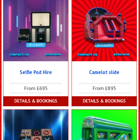
Selfie Pod Hire
Camelot slide
From £695
From £895
DETAILS & BOOKINGS
DETAILS & BOOKINGS