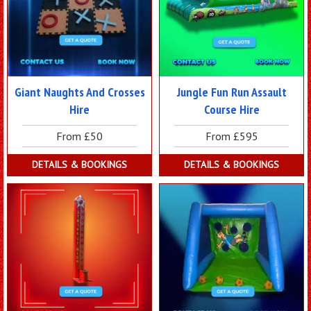
Giant Naughts And Crosses
Jungle Fun Run Assault
Hire
Course Hire
From £50
From £595
DETAILS & BOOKINGS
DETAILS & BOOKINGS