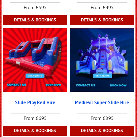
From £595
From £495
DETAILS & BOOKINGS
DETAILS & BOOKINGS
Slide Play Bed Hire
Medievil Super Slide Hire
From £695
From £895
DETAILS & BOOKINGS
DETAILS & BOOKINGS