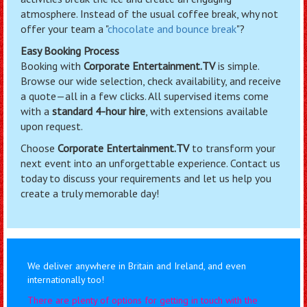
atmosphere. Instead of the usual coffee break, why not
offer your team a "
chocolate and bounce break
"?
Easy Booking Process
Booking with
Corporate Entertainment.TV
is simple.
Browse our wide selection, check availability, and receive
a quote—all in a few clicks. All supervised items come
with a
standard 4-hour hire
, with extensions available
upon request.
Choose
Corporate Entertainment.TV
to transform your
next event into an unforgettable experience. Contact us
today to discuss your requirements and let us help you
create a truly memorable day!
We deliver anywhere in Britain and Ireland, and even
internationally too!
There are plenty of options for getting in touch with the