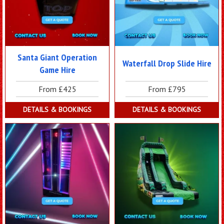
Santa Giant Operation
Waterfall Drop Slide Hire
Game Hire
From £425
From £795
DETAILS & BOOKINGS
DETAILS & BOOKINGS