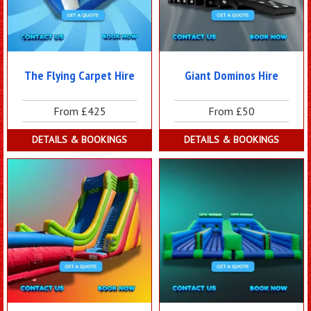
The Flying Carpet Hire
Giant Dominos Hire
From £425
From £50
DETAILS & BOOKINGS
DETAILS & BOOKINGS