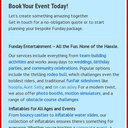
Book Your Event Today!
Let’s create something amazing together.
Get in touch for a no-obligation quote or to start
planning your bespoke Funday package.
Funday Entertainment – All the Fun. None of the Hassle.
Our services include everything from
team-building
activities
and works away days to
weddings
,
birthday
parties
, and
community celebrations
. Popular options
include the thrilling
rodeo bull
, which challenges even the
boldest riders, and traditional
funfair sideshows
like
hoopla
,
Aunt Sally
, and
tin can alley
. For a modern twist,
we also offer
photo booths
,
motion simulators
, and a
range of
obstacle course challenges
.
Inflatables for All Ages and Events
From
bouncy castles
to
inflatable water slides
, our
collection of inflatables ensures there’s something for
everyone. Whether you’re hosting a
corporate event
, a