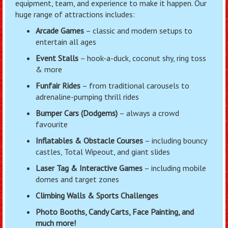
equipment, team, and experience to make it happen. Our
huge range of attractions includes:
Arcade Games
– classic and modern setups to
entertain all ages
Event Stalls
– hook-a-duck, coconut shy, ring toss
& more
Funfair Rides
– from traditional carousels to
adrenaline-pumping thrill rides
Bumper Cars (Dodgems)
– always a crowd
favourite
Inflatables & Obstacle Courses
– including bouncy
castles, Total Wipeout, and giant slides
Laser Tag & Interactive Games
– including mobile
domes and target zones
Climbing Walls & Sports Challenges
Photo Booths, Candy Carts, Face Painting, and
much more!