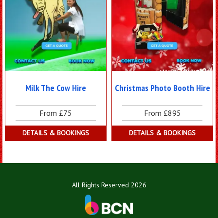
Milk The Cow Hire
Christmas Photo Booth Hire
From £75
From £895
DETAILS & BOOKINGS
DETAILS & BOOKINGS
All Rights Reserved 2026