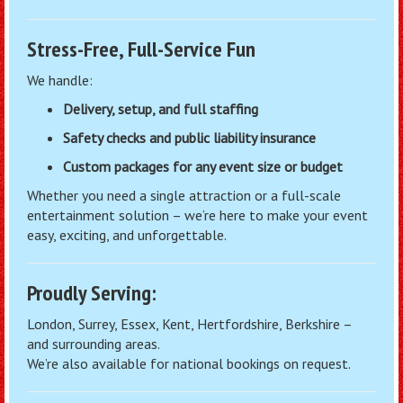
Stress-Free, Full-Service Fun
We handle:
Delivery, setup, and full staffing
Safety checks and public liability insurance
Custom packages for any event size or budget
Whether you need a single attraction or a full-scale
entertainment solution – we’re here to make your event
easy, exciting, and unforgettable.
Proudly Serving:
London, Surrey, Essex, Kent, Hertfordshire, Berkshire –
and surrounding areas.
We’re also available for national bookings on request.