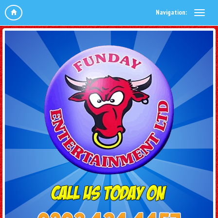
Navigation: