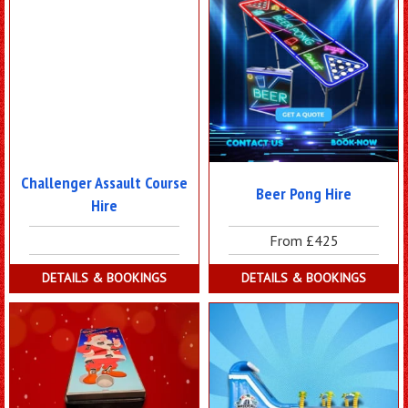
Challenger Assault Course
Beer Pong Hire
Hire
From £425
DETAILS & BOOKINGS
DETAILS & BOOKINGS