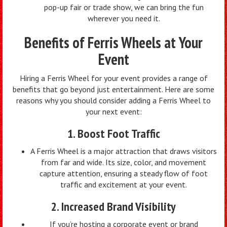
pop-up fair or trade show, we can bring the fun
wherever you need it.
Benefits of Ferris Wheels at Your
Event
Hiring a Ferris Wheel for your event provides a range of
benefits that go beyond just entertainment. Here are some
reasons why you should consider adding a Ferris Wheel to
your next event:
1. Boost Foot Traffic
A Ferris Wheel is a major attraction that draws visitors
from far and wide. Its size, color, and movement
capture attention, ensuring a steady flow of foot
traffic and excitement at your event.
2. Increased Brand Visibility
If you’re hosting a corporate event or brand