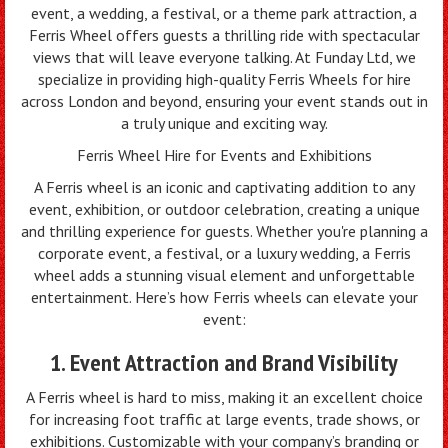
event, a wedding, a festival, or a theme park attraction, a
Ferris Wheel offers guests a thrilling ride with spectacular
views that will leave everyone talking. At Funday Ltd, we
specialize in providing high-quality Ferris Wheels for hire
across London and beyond, ensuring your event stands out in
a truly unique and exciting way.
Ferris Wheel Hire for Events and Exhibitions
A Ferris wheel is an iconic and captivating addition to any
event, exhibition, or outdoor celebration, creating a unique
and thrilling experience for guests. Whether you're planning a
corporate event, a festival, or a luxury wedding, a Ferris
wheel adds a stunning visual element and unforgettable
entertainment. Here’s how Ferris wheels can elevate your
event:
1. Event Attraction and Brand Visibility
A Ferris wheel is hard to miss, making it an excellent choice
for increasing foot traffic at large events, trade shows, or
exhibitions. Customizable with your company’s branding or