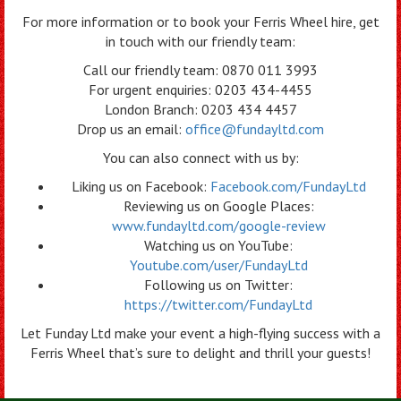
For more information or to book your Ferris Wheel hire, get
in touch with our friendly team:
Call our friendly team: 0870 011 3993
For urgent enquiries: 0203 434-4455
London Branch: 0203 434 4457
Drop us an email:
office@fundayltd.com
You can also connect with us by:
Liking us on Facebook:
Facebook.com/FundayLtd
Reviewing us on Google Places:
www.fundayltd.com/google-review
Watching us on YouTube:
Youtube.com/user/FundayLtd
Following us on Twitter:
https://twitter.com/FundayLtd
Let Funday Ltd make your event a high-flying success with a
Ferris Wheel that’s sure to delight and thrill your guests!