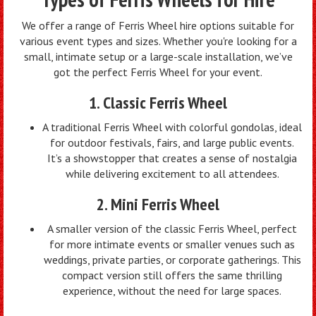
We offer a range of Ferris Wheel hire options suitable for
various event types and sizes. Whether you're looking for a
small, intimate setup or a large-scale installation, we’ve
got the perfect Ferris Wheel for your event.
1. Classic Ferris Wheel
A traditional Ferris Wheel with colorful gondolas, ideal
for outdoor festivals, fairs, and large public events.
It’s a showstopper that creates a sense of nostalgia
while delivering excitement to all attendees.
2. Mini Ferris Wheel
A smaller version of the classic Ferris Wheel, perfect
for more intimate events or smaller venues such as
weddings, private parties, or corporate gatherings. This
compact version still offers the same thrilling
experience, without the need for large spaces.