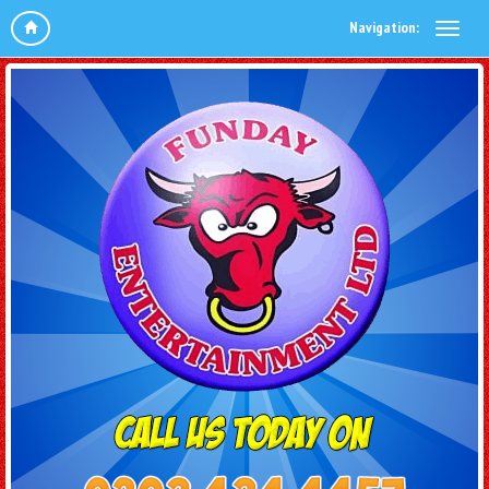
Navigation: