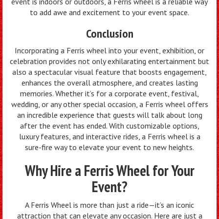
event is indoors or outdoors, a Ferris wheel is a reliable way
to add awe and excitement to your event space.
Conclusion
Incorporating a Ferris wheel into your event, exhibition, or
celebration provides not only exhilarating entertainment but
also a spectacular visual feature that boosts engagement,
enhances the overall atmosphere, and creates lasting
memories. Whether it’s for a corporate event, festival,
wedding, or any other special occasion, a Ferris wheel offers
an incredible experience that guests will talk about long
after the event has ended. With customizable options,
luxury features, and interactive rides, a Ferris wheel is a
sure-fire way to elevate your event to new heights.
Why Hire a Ferris Wheel for Your
Event?
A Ferris Wheel is more than just a ride—it’s an iconic
attraction that can elevate any occasion. Here are just a