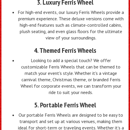
3. Luxury Ferris Wheel
For high-end events, our luxury Ferris Wheels provide a
premium experience. These deluxe versions come with
high-end features such as climate-controlled cabins,
plush seating, and even glass floors for the ultimate
view of your surroundings.
4. Themed Ferris Wheels
Looking to add a special touch? We offer
customizable Ferris Wheels that can be themed to
match your event's style. Whether it's a vintage
carnival theme, Christmas theme, or branded Ferris
Wheel for corporate events, we can transform your
ride to suit your needs.
5. Portable Ferris Wheel
Our portable Ferris Wheels are designed to be easy to
transport and set up at various venues, making them
ideal for short-term or traveling events. Whether it’s a