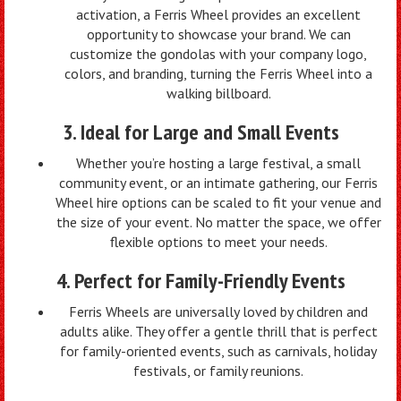
activation, a Ferris Wheel provides an excellent
opportunity to showcase your brand. We can
customize the gondolas with your company logo,
colors, and branding, turning the Ferris Wheel into a
walking billboard.
3. Ideal for Large and Small Events
Whether you’re hosting a large festival, a small
community event, or an intimate gathering, our Ferris
Wheel hire options can be scaled to fit your venue and
the size of your event. No matter the space, we offer
flexible options to meet your needs.
4. Perfect for Family-Friendly Events
Ferris Wheels are universally loved by children and
adults alike. They offer a gentle thrill that is perfect
for family-oriented events, such as carnivals, holiday
festivals, or family reunions.