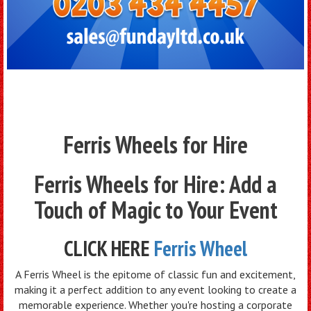
Ferris Wheels for Hire
Ferris Wheels for Hire: Add a
Touch of Magic to Your Event
CLICK HERE
Ferris Wheel
A Ferris Wheel is the epitome of classic fun and excitement,
making it a perfect addition to any event looking to create a
memorable experience. Whether you're hosting a corporate