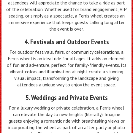
attendees will appreciate the chance to take a ride as part
of the celebration. Whether used for brand engagement, VIP
seating, or simply as a spectacle, a Ferris wheel creates an
immersive experience that keeps guests talking long after
the event is over.
4. Festivals and Outdoor Events
For outdoor festivals, fairs, or community celebrations, a
Ferris wheel is an ideal ride for all ages. It adds an element
of fun and adventure, perfect for family-friendly events. Its
vibrant colors and illumination at night create a stunning
visual impact, transforming the landscape and giving
attendees a unique way to enjoy the event space.
5. Weddings and Private Events
For a luxury wedding or private celebration, a Ferris wheel
can elevate the day to new heights (literally). Imagine
guests enjoying a romantic ride with breathtaking views or
incorporating the wheel as part of an after-party or photo