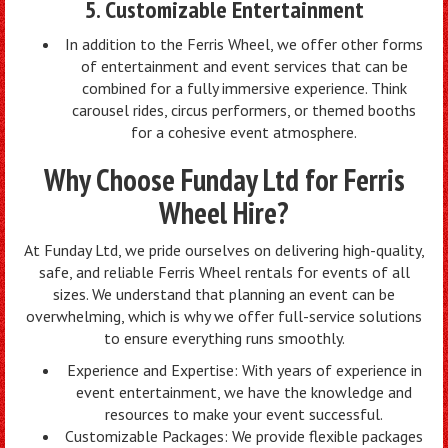
5. Customizable Entertainment
In addition to the Ferris Wheel, we offer other forms
of entertainment and event services that can be
combined for a fully immersive experience. Think
carousel rides, circus performers, or themed booths
for a cohesive event atmosphere.
Why Choose Funday Ltd for Ferris
Wheel Hire?
At Funday Ltd, we pride ourselves on delivering high-quality,
safe, and reliable Ferris Wheel rentals for events of all
sizes. We understand that planning an event can be
overwhelming, which is why we offer full-service solutions
to ensure everything runs smoothly.
Experience and Expertise: With years of experience in
event entertainment, we have the knowledge and
resources to make your event successful.
Customizable Packages: We provide flexible packages