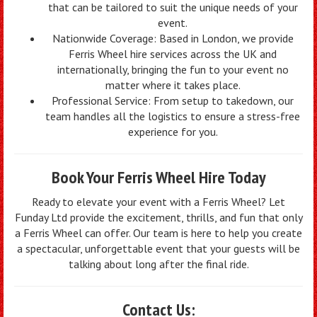
that can be tailored to suit the unique needs of your
event.
Nationwide Coverage: Based in London, we provide
Ferris Wheel hire services across the UK and
internationally, bringing the fun to your event no
matter where it takes place.
Professional Service: From setup to takedown, our
team handles all the logistics to ensure a stress-free
experience for you.
Book Your Ferris Wheel Hire Today
Ready to elevate your event with a Ferris Wheel? Let
Funday Ltd provide the excitement, thrills, and fun that only
a Ferris Wheel can offer. Our team is here to help you create
a spectacular, unforgettable event that your guests will be
talking about long after the final ride.
Contact Us: