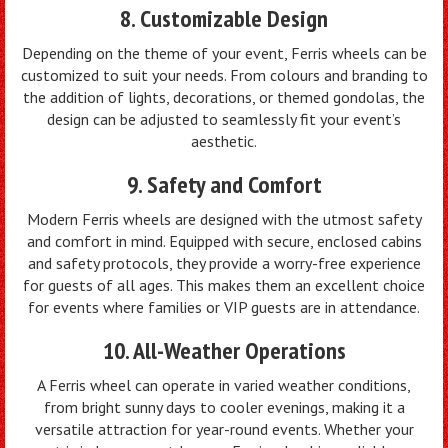
8. Customizable Design
Depending on the theme of your event, Ferris wheels can be
customized to suit your needs. From colours and branding to
the addition of lights, decorations, or themed gondolas, the
design can be adjusted to seamlessly fit your event’s
aesthetic.
9. Safety and Comfort
Modern Ferris wheels are designed with the utmost safety
and comfort in mind. Equipped with secure, enclosed cabins
and safety protocols, they provide a worry-free experience
for guests of all ages. This makes them an excellent choice
for events where families or VIP guests are in attendance.
10. All-Weather Operations
A Ferris wheel can operate in varied weather conditions,
from bright sunny days to cooler evenings, making it a
versatile attraction for year-round events. Whether your