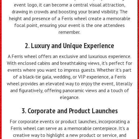
event logo, it can become a central visual attraction,
drawing in crowds and boosting your brand visibility. The
height and presence of a Ferris wheel create a memorable
focal point, ensuring your event is the one attendees
remember.
2. Luxury and Unique Experience
A Ferris wheel offers an exclusive and luxurious experience.
With enclosed cabins and breathtaking views, it's perfect for
events where you want to impress guests. Whether it’s part
of a black-tie gala, wedding, or VIP experience, a Ferris
wheel provides an elevated way to enjoy the event, literally
and figuratively, offering panoramic views and a touch of
elegance.
3. Corporate and Product Launches
For corporate events or product launches, incorporating a
Ferris wheel can serve as a memorable centerpiece. It's a
creative way to highlight a new product or service, and