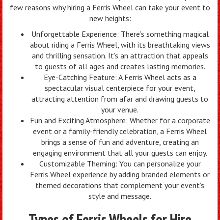
few reasons why hiring a Ferris Wheel can take your event to
new heights:
Unforgettable Experience: There’s something magical
about riding a Ferris Wheel, with its breathtaking views
and thrilling sensation. It’s an attraction that appeals
to guests of all ages and creates lasting memories.
Eye-Catching Feature: A Ferris Wheel acts as a
spectacular visual centerpiece for your event,
attracting attention from afar and drawing guests to
your venue.
Fun and Exciting Atmosphere: Whether for a corporate
event or a family-friendly celebration, a Ferris Wheel
brings a sense of fun and adventure, creating an
engaging environment that all your guests can enjoy.
Customizable Theming: You can personalize your
Ferris Wheel experience by adding branded elements or
themed decorations that complement your event’s
style and message.
Types of Ferris Wheels for Hire