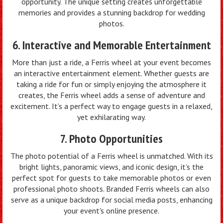
opportunity. The unique setting creates unforgettable
memories and provides a stunning backdrop for wedding
photos.
6. Interactive and Memorable Entertainment
More than just a ride, a Ferris wheel at your event becomes
an interactive entertainment element. Whether guests are
taking a ride for fun or simply enjoying the atmosphere it
creates, the Ferris wheel adds a sense of adventure and
excitement. It’s a perfect way to engage guests in a relaxed,
yet exhilarating way.
7. Photo Opportunities
The photo potential of a Ferris wheel is unmatched. With its
bright lights, panoramic views, and iconic design, it’s the
perfect spot for guests to take memorable photos or even
professional photo shoots. Branded Ferris wheels can also
serve as a unique backdrop for social media posts, enhancing
your event's online presence.