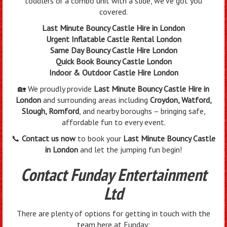
toddlers or a combo unit with a slide, we’ve got you
covered.
Last Minute Bouncy Castle Hire in London
Urgent Inflatable Castle Rental London
Same Day Bouncy Castle Hire London
Quick Book Bouncy Castle London
Indoor & Outdoor Castle Hire London
🏡 We proudly provide
Last Minute Bouncy Castle Hire in
London
and surrounding areas including
Croydon, Watford,
Slough, Romford
, and nearby boroughs – bringing safe,
affordable fun to every event.
📞
Contact us now
to book your
Last Minute Bouncy Castle
in London
and let the jumping fun begin!
Contact Funday Entertainment
Ltd
There are plenty of options for getting in touch with the
team here at Funday: