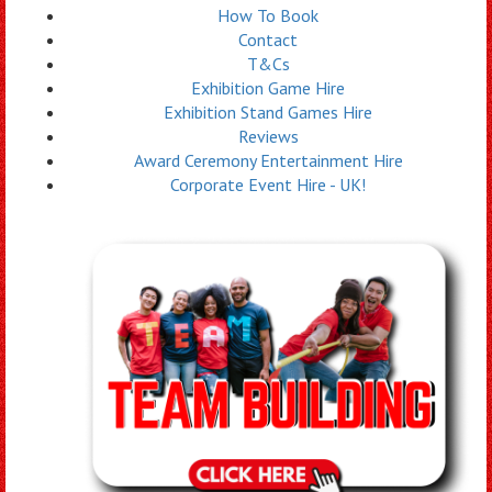
How To Book
Contact
T&Cs
Exhibition Game Hire
Exhibition Stand Games Hire
Reviews
Award Ceremony Entertainment Hire
Corporate Event Hire - UK!