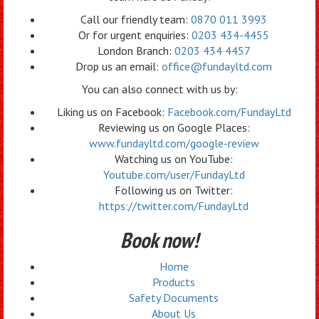
Call our friendly team:
0870 011 3993
Or for urgent enquiries:
0203 434-4455
London Branch:
0203 434 4457
Drop us an email:
office@fundayltd.com
You can also connect with us by:
Liking us on Facebook:
Facebook.com/FundayLtd
Reviewing us on Google Places:
www.fundayltd.com/google-review
Watching us on YouTube:
Youtube.com/user/FundayLtd
Following us on Twitter:
https://twitter.com/FundayLtd
Book now!
Home
Products
Safety Documents
About Us