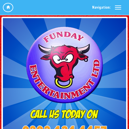
Navigation: