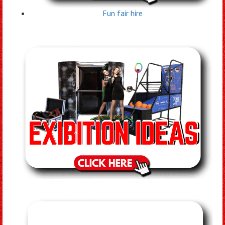
Fun fair hire