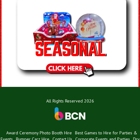
All Rights Reserved 2026
Award Ceremony Photo Booth Hire
Best Games to Hire for Parties &
Events
Bumper Carz Hire
Contact Us
Corporate Events and Parties
Dry