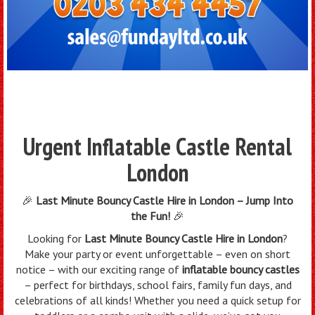
Urgent Inflatable Castle Rental
London
🎉
Last Minute Bouncy Castle Hire in London – Jump Into
the Fun!
🎉
Looking for
Last Minute Bouncy Castle Hire in London
?
Make your party or event unforgettable – even on short
notice – with our exciting range of
inflatable bouncy castles
– perfect for birthdays, school fairs, family fun days, and
celebrations of all kinds! Whether you need a quick setup for