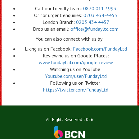
Call our friendly team:
0870 011 3993
Or for urgent enquiries:
0203 434-4455
London Branch:
0203 434 4457
Drop us an email:
office@fundayltd.com
You can also connect with us by:
Liking us on Facebook:
Facebook.com/FundayLtd
Reviewing us on Google Places:
www.fundayltd.com/google-review
Watching us on YouTube:
Youtube.com/user/FundayLtd
Following us on Twitter:
https://twitter.com/FundayLtd
All Rights Reserved 2026