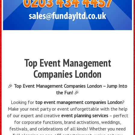
Top Event Management
Companies London
🎉
Top Event Management Companies London – Jump Into
the Fun!
🎉
Looking for
top event management companies London
?
Make your next party or event unforgettable with the help
of our expert and creative
event planning services
– perfect
for corporate functions, brand activations, weddings,
festivals, and celebrations of all kinds! Whether you need