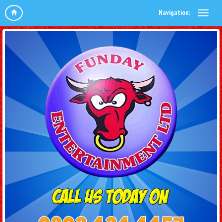
Navigation: