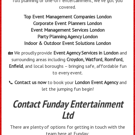
full planning or one-off entertainment, we’ve got you
covered.
Top Event Management Companies London
Corporate Event Planners London
Event Management Services London
Party Planning Agency London
Indoor & Outdoor Event Solutions London
🏡 We proudly provide
Event Agency Services in London
and
surrounding areas including
Croydon, Watford, Romford,
Enfield
, and local boroughs – bringing safe, affordable fun
to every event.
📞
Contact us now
to book your
London Event Agency
and
let the jumping fun begin!
Contact Funday Entertainment
Ltd
There are plenty of options for getting in touch with the
team here at Funday: