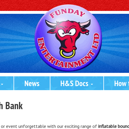
 
News
H&S Docs 
How 
th Bank
 or event unforgettable with our exciting range of
inflatable bounc