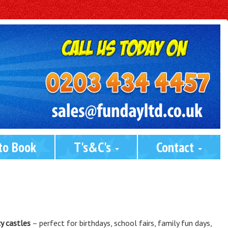
to Book
T's&C's 
Contact 
y castles
– perfect for birthdays, school fairs, family fun days,