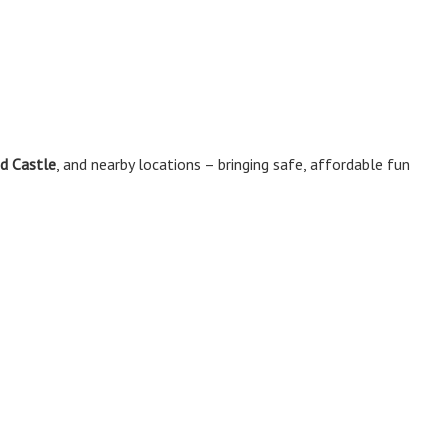
d Castle
, and nearby locations – bringing safe, affordable fun