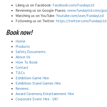
Liking us on Facebook:
Facebook.com/FundayLtd
Reviewing us on Google Places:
www.fundayltd.com/goo
Watching us on YouTube:
Youtube.com/user/FundayLtd
Following us on Twitter:
https://twitter.com/FundayLtd
Book now!
Home
Products
Safety Documents
About Us
How To Book
Contact
T&Cs
Exhibition Game Hire
Exhibition Stand Games Hire
Reviews
Award Ceremony Entertainment Hire
Corporate Event Hire - UK!