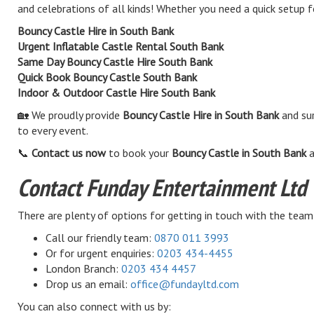
and celebrations of all kinds! Whether you need a quick setup f
Bouncy Castle Hire in South Bank
Urgent Inflatable Castle Rental South Bank
Same Day Bouncy Castle Hire South Bank
Quick Book Bouncy Castle South Bank
Indoor & Outdoor Castle Hire South Bank
🏡 We proudly provide
Bouncy Castle Hire in South Bank
and sur
to every event.
📞
Contact us now
to book your
Bouncy Castle in South Bank
a
Contact Funday Entertainment Ltd
There are plenty of options for getting in touch with the team
Call our friendly team:
0870 011 3993
Or for urgent enquiries:
0203 434-4455
London Branch:
0203 434 4457
Drop us an email:
office@fundayltd.com
You can also connect with us by: