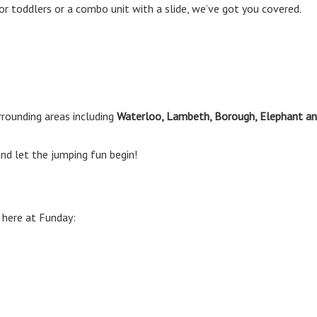
or toddlers or a combo unit with a slide, we’ve got you covered.
rounding areas including
Waterloo, Lambeth, Borough, Elephant an
nd let the jumping fun begin!
 here at Funday: