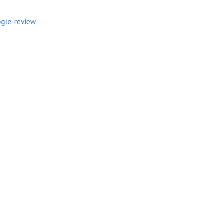
gle-review