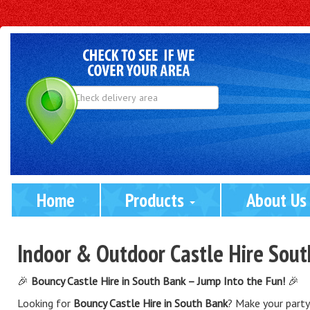
Select
Delivery
Area:
Home
Products 
About Us
Indoor & Outdoor Castle Hire Sou
🎉
Bouncy Castle Hire in South Bank – Jump Into the Fun!
🎉
Looking for
Bouncy Castle Hire in South Bank
? Make your party