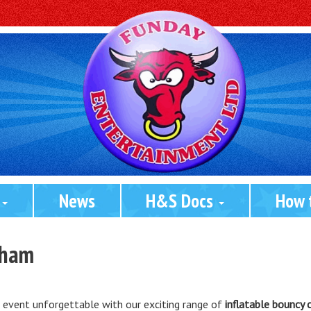
 
News
H&S Docs 
How 
kham
r event unforgettable with our exciting range of
inflatable bouncy 