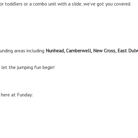
or toddlers or a combo unit with a slide, we’ve got you covered.
unding areas including
Nunhead, Camberwell, New Cross, East Dul
let the jumping fun begin!
 here at Funday: