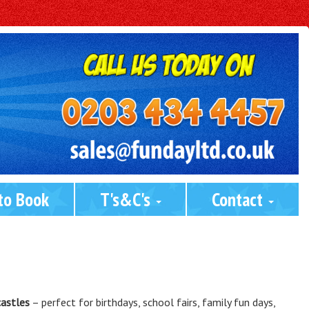
to Book
T's&C's 
Contact 
castles
– perfect for birthdays, school fairs, family fun days,