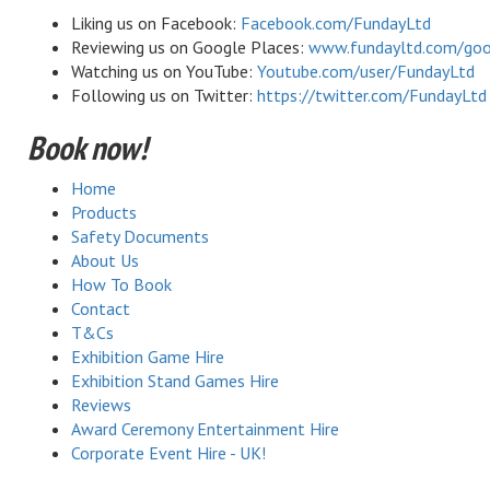
Liking us on Facebook:
Facebook.com/FundayLtd
Reviewing us on Google Places:
www.fundayltd.com/goo
Watching us on YouTube:
Youtube.com/user/FundayLtd
Following us on Twitter:
https://twitter.com/FundayLtd
Book now!
Home
Products
Safety Documents
About Us
How To Book
Contact
T&Cs
Exhibition Game Hire
Exhibition Stand Games Hire
Reviews
Award Ceremony Entertainment Hire
Corporate Event Hire - UK!