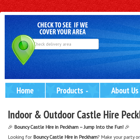
Select
Delivery
Area:
Home
Products 
About Us
Indoor & Outdoor Castle Hire Pec
🎉
Bouncy Castle Hire in Peckham – Jump Into the Fun!
🎉
Looking for
Bouncy Castle Hire in Peckham
? Make your party o