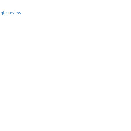
gle-review