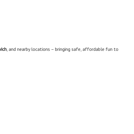
wich
, and nearby locations – bringing safe, affordable fun to