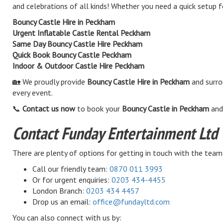
and celebrations of all kinds! Whether you need a quick setup f
Bouncy Castle Hire in Peckham
Urgent Inflatable Castle Rental Peckham
Same Day Bouncy Castle Hire Peckham
Quick Book Bouncy Castle Peckham
Indoor & Outdoor Castle Hire Peckham
🏡 We proudly provide
Bouncy Castle Hire in Peckham
and surro
every event.
📞
Contact us now
to book your
Bouncy Castle in Peckham
and 
Contact Funday Entertainment Ltd
There are plenty of options for getting in touch with the team
Call our friendly team:
0870 011 3993
Or for urgent enquiries:
0203 434-4455
London Branch:
0203 434 4457
Drop us an email:
office@fundayltd.com
You can also connect with us by: