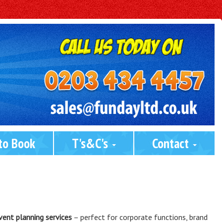
to Book
T's&C's 
Contact 
vent planning services
– perfect for corporate functions, brand