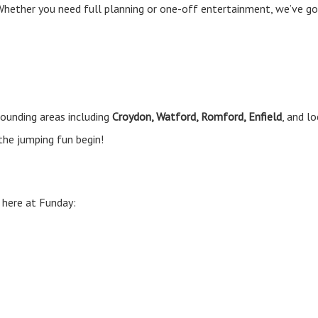
! Whether you need full planning or one-off entertainment, we’ve g
ounding areas including
Croydon, Watford, Romford, Enfield
, and l
the jumping fun begin!
 here at Funday: