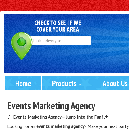
Select
Delivery
Area:
Home
Products 
About Us
Events Marketing Agency
🎉
Events Marketing Agency – Jump Into the Fun!
🎉
Looking for an
events marketing agency
? Make your next party