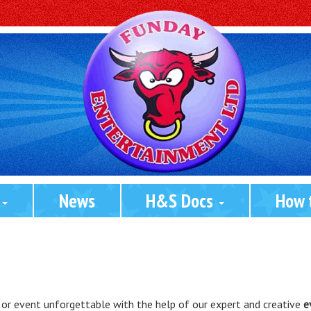
 
News
H&S Docs 
How 
 or event unforgettable with the help of our expert and creative
e