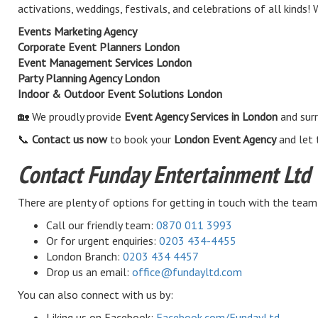
activations, weddings, festivals, and celebrations of all kinds
Events Marketing Agency
Corporate Event Planners London
Event Management Services London
Party Planning Agency London
Indoor & Outdoor Event Solutions London
🏡 We proudly provide
Event Agency Services in London
and surr
📞
Contact us now
to book your
London Event Agency
and let 
Contact Funday Entertainment Ltd
There are plenty of options for getting in touch with the team
Call our friendly team:
0870 011 3993
Or for urgent enquiries:
0203 434-4455
London Branch:
0203 434 4457
Drop us an email:
office@fundayltd.com
You can also connect with us by:
Liking us on Facebook:
Facebook.com/FundayLtd