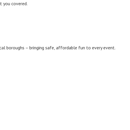
ot you covered.
ocal boroughs – bringing safe, affordable fun to every event.