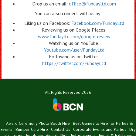
Drop us an email:
office@fundayltd.com
You can also connect with us by:
Liking us on Facebook:
Facebook.com/FundayLtd
Reviewing us on Google Places:
www.fundayltd.com/google-review
Watching us on YouTube:
Youtube.com/user/FundayLtd
Following us on Twitter:
https://twitter.com/FundayLtd
All Rights Reserved 2026
Award Ceremony Photo Booth Hire
Best Games to Hire for Parties &
Events
Bumper Carz Hire
Contact Us
Corporate Events and Parties
Dry
hire Terms
Employee Awards Night Entertainment
Event & Exhibition