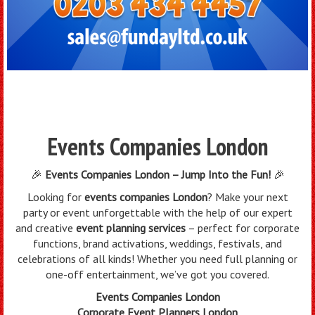
Events Companies London
🎉
Events Companies London – Jump Into the Fun!
🎉
Looking for
events companies London
? Make your next
party or event unforgettable with the help of our expert
and creative
event planning services
– perfect for corporate
functions, brand activations, weddings, festivals, and
celebrations of all kinds! Whether you need full planning or
one-off entertainment, we’ve got you covered.
Events Companies London
Corporate Event Planners London