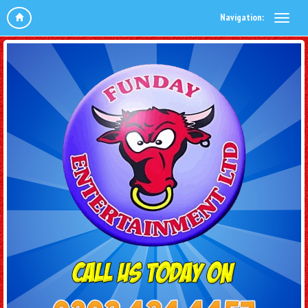
Navigation: