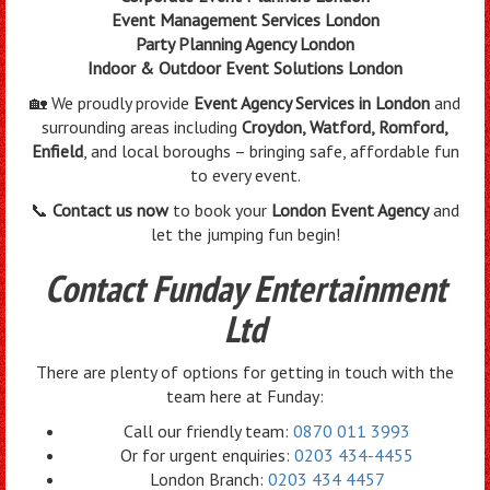
Event Management Services London
Party Planning Agency London
Indoor & Outdoor Event Solutions London
🏡 We proudly provide
Event Agency Services in London
and
surrounding areas including
Croydon, Watford, Romford,
Enfield
, and local boroughs – bringing safe, affordable fun
to every event.
📞
Contact us now
to book your
London Event Agency
and
let the jumping fun begin!
Contact Funday Entertainment
Ltd
There are plenty of options for getting in touch with the
team here at Funday:
Call our friendly team:
0870 011 3993
Or for urgent enquiries:
0203 434-4455
London Branch:
0203 434 4457