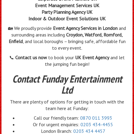
Event Management Services UK
Party Planning Agency UK
Indoor & Outdoor Event Solutions UK
🏡 We proudly provide
Event Agency Services in London
and
surrounding areas including
Croydon, Watford, Romford,
Enfield
, and local boroughs – bringing safe, affordable fun
to every event.
📞
Contact us now
to book your
UK Event Agency
and let
the jumping fun begin!
Contact Funday Entertainment
Ltd
There are plenty of options for getting in touch with the
team here at Funday:
Call our friendly team:
0870 011 3993
Or for urgent enquiries:
0203 434-4455
London Branch:
0203 434 4457