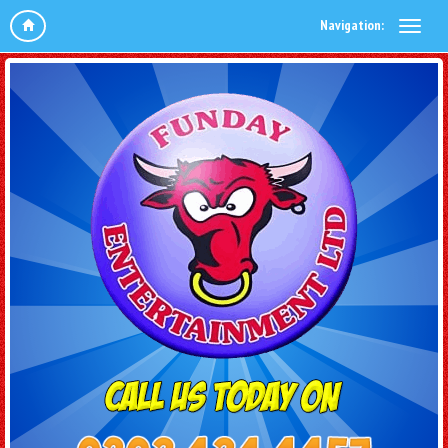
Navigation: