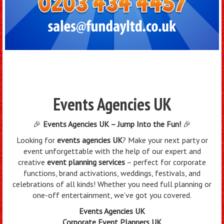
Events Agencies UK
🎉
Events Agencies UK – Jump Into the Fun!
🎉
Looking for
events agencies UK
? Make your next party or
event unforgettable with the help of our expert and
creative
event planning services
– perfect for corporate
functions, brand activations, weddings, festivals, and
celebrations of all kinds! Whether you need full planning or
one-off entertainment, we’ve got you covered.
Events Agencies UK
Corporate Event Planners UK