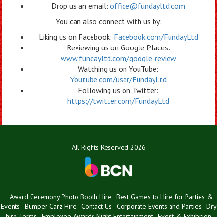
Drop us an email:
office@fundayltd.com
You can also connect with us by:
Liking us on Facebook:
Facebook.com/FundayLtd
Reviewing us on Google Places:
www.fundayltd.com/google-review
Watching us on YouTube:
Youtube.com/user/FundayLtd
Following us on Twitter:
https://twitter.com/FundayLtd
All Rights Reserved 2026
Award Ceremony Photo Booth Hire
Best Games to Hire for Parties &
Events
Bumper Carz Hire
Contact Us
Corporate Events and Parties
Dry
hire Terms
Employee Awards Night Entertainment
Event & Exhibition