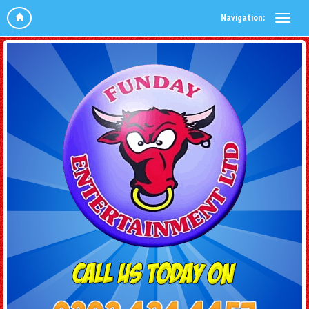
Navigation: