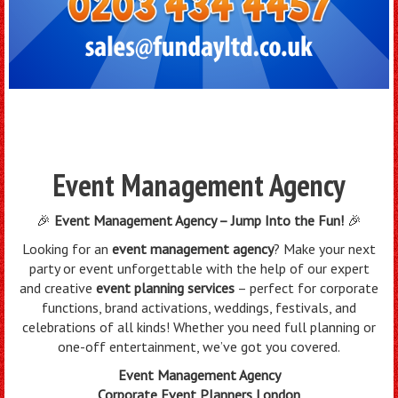
Event Management Agency
🎉
Event Management Agency – Jump Into the Fun!
🎉
Looking for an
event management agency
? Make your next
party or event unforgettable with the help of our expert
and creative
event planning services
– perfect for corporate
functions, brand activations, weddings, festivals, and
celebrations of all kinds! Whether you need full planning or
one-off entertainment, we’ve got you covered.
Event Management Agency
Corporate Event Planners London