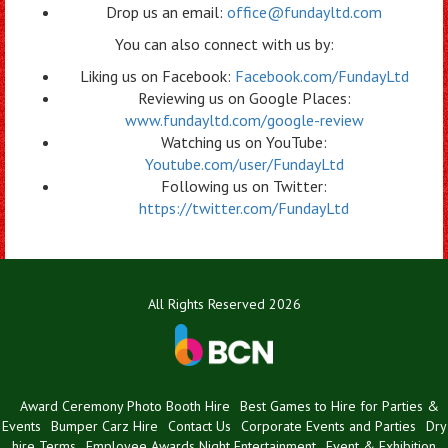
Drop us an email:
office@fundayltd.com
You can also connect with us by:
Liking us on Facebook:
Facebook.com/FundayLtd
Reviewing us on Google Places:
www.fundayltd.com/google-review
Watching us on YouTube:
Youtube.com/user/FundayLtd
Following us on Twitter:
https://twitter.com/FundayLtd
All Rights Reserved 2026
Award Ceremony Photo Booth Hire
Best Games to Hire for Parties &
Events
Bumper Carz Hire
Contact Us
Corporate Events and Parties
Dry
hire Terms
Employee Awards Night Entertainment
Event & Exhibition