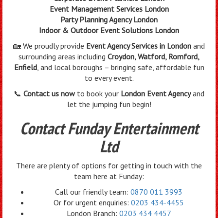
Event Management Services London
Party Planning Agency London
Indoor & Outdoor Event Solutions London
🏡 We proudly provide
Event Agency Services in London
and
surrounding areas including
Croydon, Watford, Romford,
Enfield
, and local boroughs – bringing safe, affordable fun
to every event.
📞
Contact us now
to book your
London Event Agency
and
let the jumping fun begin!
Contact Funday Entertainment
Ltd
There are plenty of options for getting in touch with the
team here at Funday:
Call our friendly team:
0870 011 3993
Or for urgent enquiries:
0203 434-4455
London Branch:
0203 434 4457