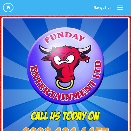
Navigation: