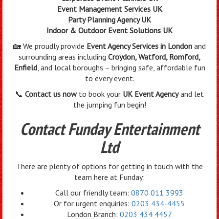
Event Management Services UK
Party Planning Agency UK
Indoor & Outdoor Event Solutions UK
🏡 We proudly provide
Event Agency Services in London
and
surrounding areas including
Croydon, Watford, Romford,
Enfield
, and local boroughs – bringing safe, affordable fun
to every event.
📞
Contact us now
to book your
UK Event Agency
and let
the jumping fun begin!
Contact Funday Entertainment
Ltd
There are plenty of options for getting in touch with the
team here at Funday:
Call our friendly team:
0870 011 3993
Or for urgent enquiries:
0203 434-4455
London Branch:
0203 434 4457