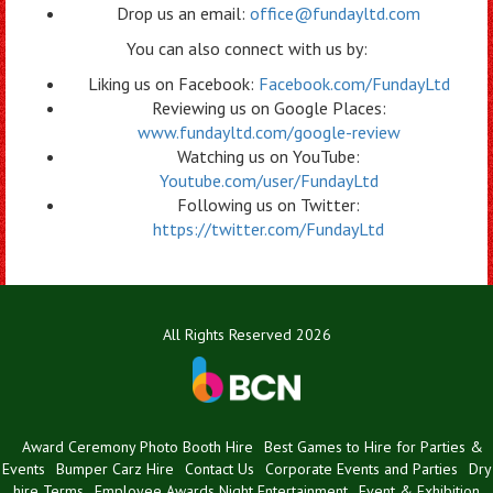
Drop us an email:
office@fundayltd.com
You can also connect with us by:
Liking us on Facebook:
Facebook.com/FundayLtd
Reviewing us on Google Places:
www.fundayltd.com/google-review
Watching us on YouTube:
Youtube.com/user/FundayLtd
Following us on Twitter:
https://twitter.com/FundayLtd
All Rights Reserved 2026
Award Ceremony Photo Booth Hire
Best Games to Hire for Parties &
Events
Bumper Carz Hire
Contact Us
Corporate Events and Parties
Dry
hire Terms
Employee Awards Night Entertainment
Event & Exhibition