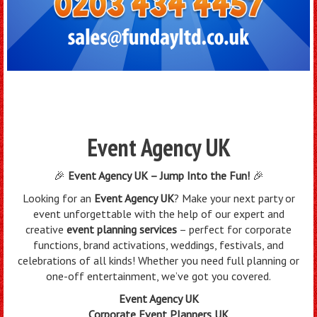
Event Agency UK
🎉
Event Agency UK – Jump Into the Fun!
🎉
Looking for an
Event Agency UK
? Make your next party or
event unforgettable with the help of our expert and
creative
event planning services
– perfect for corporate
functions, brand activations, weddings, festivals, and
celebrations of all kinds! Whether you need full planning or
one-off entertainment, we’ve got you covered.
Event Agency UK
Corporate Event Planners UK