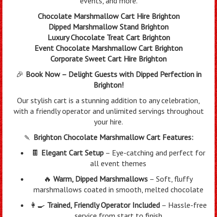
events, and more.
Chocolate Marshmallow Cart Hire Brighton
Dipped Marshmallow Stand Brighton
Luxury Chocolate Treat Cart Brighton
Event Chocolate Marshmallow Cart Brighton
Corporate Sweet Cart Hire Brighton
🎉
Book Now – Delight Guests with Dipped Perfection in
Brighton!
Our stylish cart is a stunning addition to any celebration,
with a friendly operator and unlimited servings throughout
your hire.
🍡
Brighton Chocolate Marshmallow Cart Features:
🍫
Elegant Cart Setup
– Eye-catching and perfect for
all event themes
🔥
Warm, Dipped Marshmallows
– Soft, fluffy
marshmallows coated in smooth, melted chocolate
👩‍🍳
Trained, Friendly Operator Included
– Hassle-free
service from start to finish