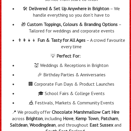
🛠️
Delivered & Set Up Anywhere in Brighton
– We
handle everything so you don’t have to
🎁
Custom Toppings, Colours & Branding Options
–
Tailored for weddings and corporate events
👨‍👩‍👧‍👦
Fun & Tasty for All Ages
– A crowd favourite
every time
💡
Perfect For:
💒 Weddings & Receptions in Brighton
🎉 Birthday Parties & Anniversaries
🏢 Corporate Fun Days & Product Launches
🎓 School Fairs & College Events
🎪 Festivals, Markets & Community Events
📍 We proudly offer
Chocolate Marshmallow Cart Hire
across
Brighton
, including
Hove
,
Kemp Town
,
Patcham
,
Saltdean
,
Woodingdean
, and throughout
East Sussex
and