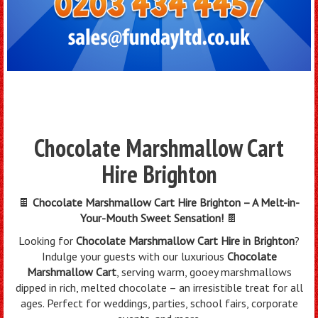
Chocolate Marshmallow Cart
Hire Brighton
🍫
Chocolate Marshmallow Cart Hire Brighton – A Melt-in-
Your-Mouth Sweet Sensation!
🍫
Looking for
Chocolate Marshmallow Cart Hire in Brighton
?
Indulge your guests with our luxurious
Chocolate
Marshmallow Cart
, serving warm, gooey marshmallows
dipped in rich, melted chocolate – an irresistible treat for all
ages. Perfect for weddings, parties, school fairs, corporate