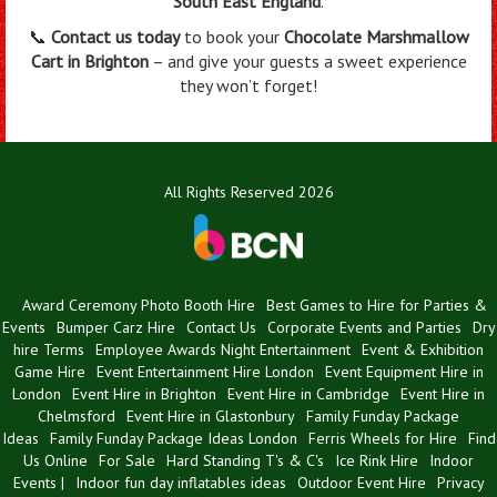
South East England
.
📞
Contact us today
to book your
Chocolate Marshmallow
Cart in Brighton
– and give your guests a sweet experience
they won’t forget!
All Rights Reserved 2026
Award Ceremony Photo Booth Hire
Best Games to Hire for Parties &
Events
Bumper Carz Hire
Contact Us
Corporate Events and Parties
Dry
hire Terms
Employee Awards Night Entertainment
Event & Exhibition
Game Hire
Event Entertainment Hire London
Event Equipment Hire in
London
Event Hire in Brighton
Event Hire in Cambridge
Event Hire in
Chelmsford
Event Hire in Glastonbury
Family Funday Package
Ideas
Family Funday Package Ideas London
Ferris Wheels for Hire
Find
Us Online
For Sale
Hard Standing T's & C's
Ice Rink Hire
Indoor
Events |
Indoor fun day inflatables ideas
Outdoor Event Hire
Privacy