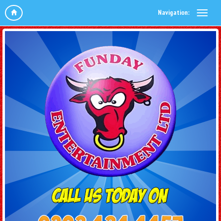
Navigation: