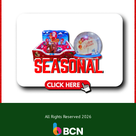
All Rights Reserved 2026