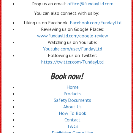
Drop us an email:
office@fundayltd.com
You can also connect with us by:
Liking us on Facebook:
Facebook.com/FundayLtd
Reviewing us on Google Places:
www.fundayltd.com/google-review
Watching us on YouTube:
Youtube.com/user/FundayLtd
Following us on Twitter:
https://twitter.com/FundayLtd
Book now!
Home
Products
Safety Documents
About Us
How To Book
Contact
T&Cs
Exhibition Game Hire