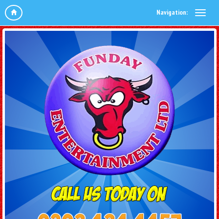
Navigation: