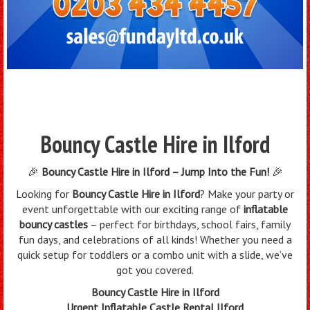
Bouncy Castle Hire in Ilford
🎉
Bouncy Castle Hire in Ilford – Jump Into the Fun!
🎉
Looking for
Bouncy Castle Hire in Ilford
? Make your party or
event unforgettable with our exciting range of
inflatable
bouncy castles
– perfect for birthdays, school fairs, family
fun days, and celebrations of all kinds! Whether you need a
quick setup for toddlers or a combo unit with a slide, we’ve
got you covered.
Bouncy Castle Hire in Ilford
Urgent Inflatable Castle Rental Ilford