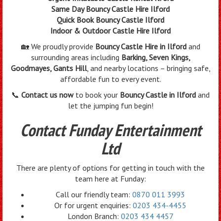
Same Day Bouncy Castle Hire Ilford
Quick Book Bouncy Castle Ilford
Indoor & Outdoor Castle Hire Ilford
🏡 We proudly provide
Bouncy Castle Hire in Ilford
and
surrounding areas including
Barking, Seven Kings,
Goodmayes, Gants Hill
, and nearby locations – bringing safe,
affordable fun to every event.
📞
Contact us now
to book your
Bouncy Castle in Ilford
and
let the jumping fun begin!
Contact Funday Entertainment
Ltd
There are plenty of options for getting in touch with the
team here at Funday:
Call our friendly team:
0870 011 3993
Or for urgent enquiries:
0203 434-4455
London Branch:
0203 434 4457