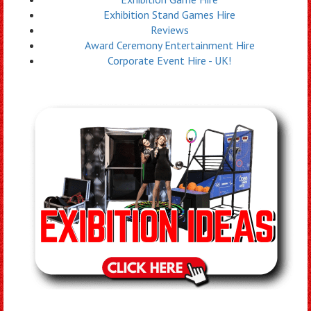
Exhibition Stand Games Hire
Reviews
Award Ceremony Entertainment Hire
Corporate Event Hire - UK!